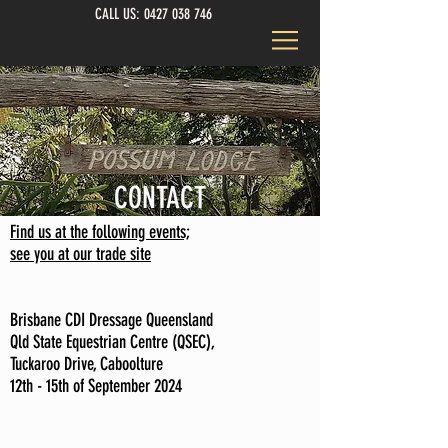
CALL US:
0427 038 746
CONTACT
Find us at the following events;
see you at our trade site
Brisbane CDI Dressage Queensland
Qld State Equestrian Centre (QSEC),
Tuckaroo Drive, Caboolture
12th - 15th of September 2024
C
n