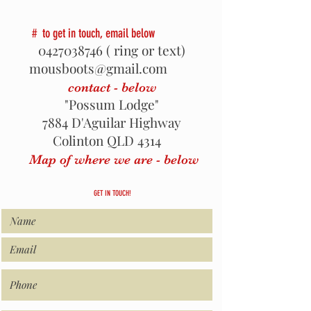
# to get in touch, email below
0427038746
( ring or text)
mousboots@gmail.com
contact - below
"Possum Lodge"
7884 D'Aguilar Highway
Colinton QLD 4314
Map of where we are - below
GET IN TOUCH!